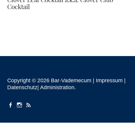
Cocktail
Copyright © 2026 Bar-Vademecum |
Impressum
|
Datenschutz|
Administration
facebook
instagram
Beiträge