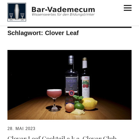
Bar-Vademecum
Schlagwort:
Clover Leaf
28. MAI 2023
Clover Leaf Cocktail a.k.a. Clover Club