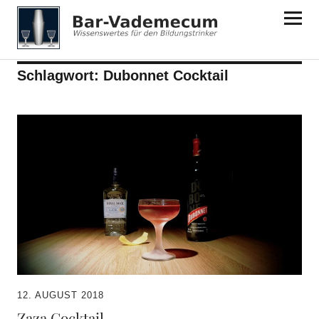
Bar-Vademecum
Schlagwort:
Dubonnet Cocktail
12. AUGUST 2018
Zaza Cocktail