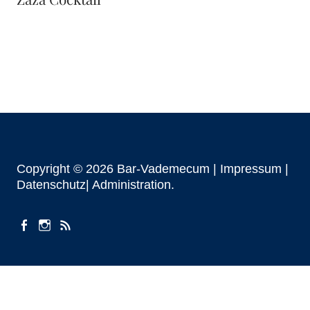
Copyright © 2026 Bar-Vademecum |
Impressum
|
Datenschutz|
Administration
facebook
instagram
Beiträge